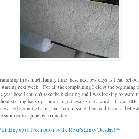
ramming in as much family time these next few days as I can, school
s starting next week! For all the complaining I did at the beginning 
he year how I couldn't take the bickering and I was looking forward t
chool starting back up - now I regret every single word! Those little
angs are beginning to hit, and I am missing them and I cannot believ
he summer has gone by so quickly.
*Linking up to Freemotion by the River's Linky Tuesday!**