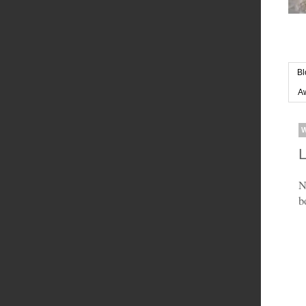
Bl
Aw
L
N
b