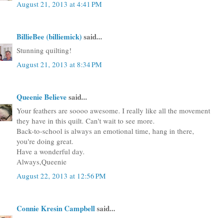
August 21, 2013 at 4:41 PM
BillieBee (billiemick)
said...
Stunning quilting!
August 21, 2013 at 8:34 PM
Queenie Believe
said...
Your feathers are soooo awesome. I really like all the movement
they have in this quilt. Can't wait to see more.
Back-to-school is always an emotional time, hang in there,
you're doing great.
Have a wonderful day.
Always,Queenie
August 22, 2013 at 12:56 PM
Connie Kresin Campbell
said...