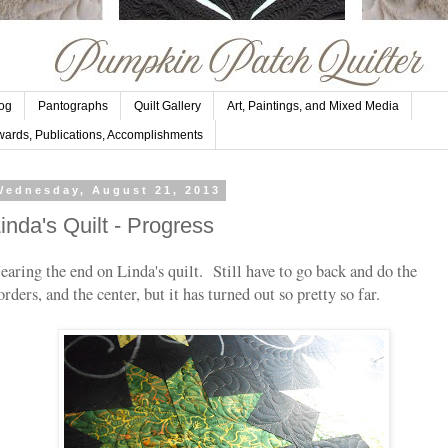
og
Pantographs
Quilt Gallery
Art, Paintings, and Mixed Media
ards, Publications, Accomplishments
Wednesday, August 21, 2013
inda's Quilt - Progress
earing the end on Linda's quilt. Still have to go back and do the
orders, and the center, but it has turned out so pretty so far.