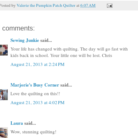
Posted by
Valerie the Pumpkin Patch Quilter
at
6:07 AM
7 comments:
Sewing Junkie
said...
Your life has changed with quilting. The day will go fast with
kids back in school. Your little one will be lost. Chris
August 21, 2013 at 2:24 PM
Marjorie's Busy Corner
said...
Love the quilting on this!!
August 21, 2013 at 4:02 PM
Laura
said...
Wow, stunning quilting!